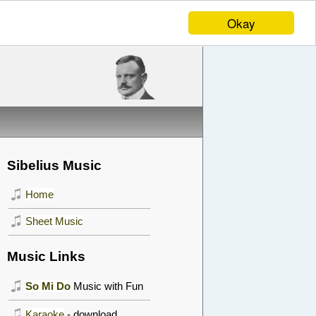
Okay
Sibelius Music
Home
Sheet Music
Music Links
So Mi Do
Music with Fun
Karaoke
- download