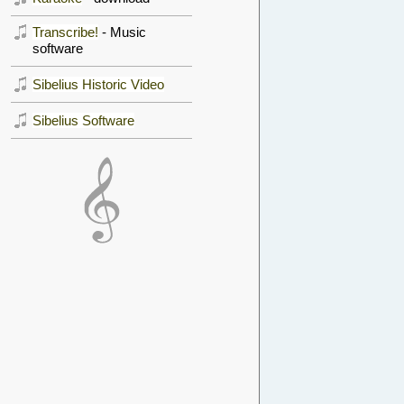
Transcribe!
- Music
software
Sibelius Historic Video
Sibelius Software