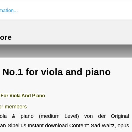
mation...
more
 No.1 for viola and piano
 For Viola And Piano
for members
viola & piano (medium Level) von der Original
an Sibelius.Instant download Content: Sad Waltz, opus