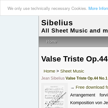
We only use technically necessary Cookies.
More Infor
Sibelius
All Sheet Music and 
Home
Valse Triste Op.44
Home
>
Sheet Music
Jean Sibelius
Valse Triste Op.44 No.1
→
Free download 
Arrangement for
Komposition von Je