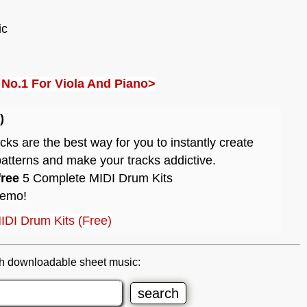
ic
4 No.1 For Viola And Piano>
)
s are the best way for you to instantly create
atterns and make your tracks addictive.
free
5 Complete MIDI Drum Kits
demo!
IDI Drum Kits (Free)
h downloadable sheet music: