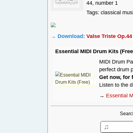
44, number 1
Tags: classical mus
→ Download:
Valse Triste Op.4
Essential MIDI Drum Kits (Free
MIDI Drum Pack
perfect drum p
Get now, for 
Listen to the 
→
Essential M
Searc